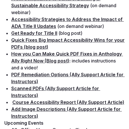
Sustainable Accessibility Strategy
(on demand 
webinar)
Accessibility Strategies to Address the Impact of 
ADA Title II Updates
(on demand webinar)
Get Ready for Title II
(blog post)
Quick Fixes Big Impact Accessibility Wins for your 
PDFs (blog post)
How you Can Make Quick PDF Fixes in Anthology 
Ally Right Now (Blog post)
: 
includes instructions 
and a video!
PDF Remediation Options (Ally Support Article for 
Instructors)
Scanned PDFs (Ally Support Article for 
Instructors)
Course Accessibility Report (Ally Support Article)
Add Image Descriptions (Ally Support Article for 
Instructors)
Upcoming Events