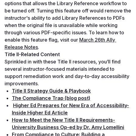
options that allows the Library Reference workflow to 
be turned off. Turning this feature off would remove the 
instructor's ability to add Library References to PDFs 
when the original file is unavailable while working 
through various PDF-specific issues. To learn how to 
enable this feature flag, visit our 
March 26th Ally 
Release Notes
.
Title II-Related Content
Sprinkled in with these Title II resources, you’ll find 
several instructor‑focused materials intended to 
support remediation work and day‑to‑day accessibility 
improvements.
Title II Strategy Guide & Playbook
The Compliance Trap (blog post)
Higher Ed Prepares for New Era of Accessibility-
Inside Higher Ed Article
How to Meet the New Title II Requirements-
University Business Op-ed by Dr. Amy Lomellini
From Compliance to Culture: Building a 