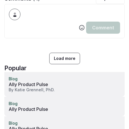
Comment
Load more
Popular
Blog
Ally Product Pulse
By
Katie Grennell, PhD.
Blog
Ally Product Pulse
Blog
Ally Product Pulse