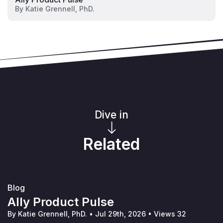
By
Katie Grennell, PhD.
Dive in
Related
Blog
Ally Product Pulse
By Katie Grennell, PhD.
•
Jul 29th, 2026
•
Views 32