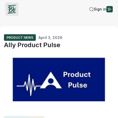
Sign in
April 3, 2026
PRODUCT NEWS
Ally Product Pulse