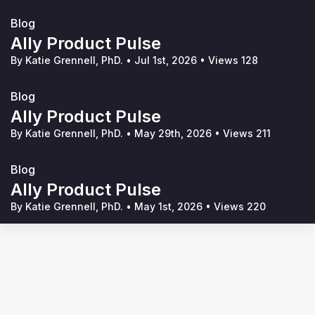
Blog
Ally Product Pulse
By Katie Grennell, PhD.
•
Jul 1st, 2026
•
Views 128
Blog
Ally Product Pulse
By Katie Grennell, PhD.
•
May 29th, 2026
•
Views 211
Blog
Ally Product Pulse
By Katie Grennell, PhD.
•
May 1st, 2026
•
Views 220