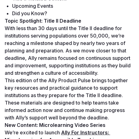
Upcoming Events
Did you Know?
Topic Spotlight: Title II Deadline
With less than 30 days until the Title II deadline for 
institutions serving populations over 50,000, we’re 
reaching a milestone shaped by nearly two years of 
planning and preparation. As we move closer to that 
deadline, Ally remains focused on continuous support 
and improvement, supporting institutions as they build 
and strengthen a culture of accessibility.
This edition of the Ally Product Pulse brings together 
key resources and practical guidance to support 
institutions as they prepare for the Title II deadline. 
These materials are designed to help teams take 
informed action now and continue making progress 
with Ally’s support well beyond the deadline.
New Content: Microlearning Video Series
We’re excited to launch 
Ally For Instructors: 