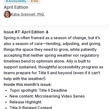
# Accessibility
# Ally
April Edition
Katie Grennell, PhD.
Issue #7: April Edition 
🌷
Spring is often framed as a season of change, but it’s 
also a season of care—tending, adjusting, and giving 
things the space they need to grow, while patiently 
accepting that neither spring weather nor regulatory 
timelines bend to optimism alone. Ally is built to 
support sustained, thoughtful accessibility progress as 
teams prepare for Title II and beyond (even if it can’t 
help with the weather!).
Inside this month’s issue:
Topic spotlight: Title II Deadline 
New content: Microlearning Video Series 
Release Highlight
Title II-Related Content