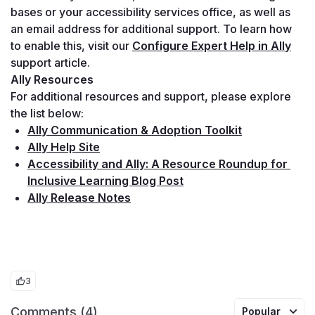
bases or your accessibility services office, as well as 
an email address for additional support. To learn how 
to enable this, visit our 
Configure Expert Help in Ally
support article.
Ally Resources
For additional resources and support, please explore 
the list below:
Ally Communication & Adoption Toolkit
Ally Help Site
Accessibility and Ally: A Resource Roundup for 
Inclusive Learning Blog Post
Ally Release Notes
3
Comments (4)
Popular