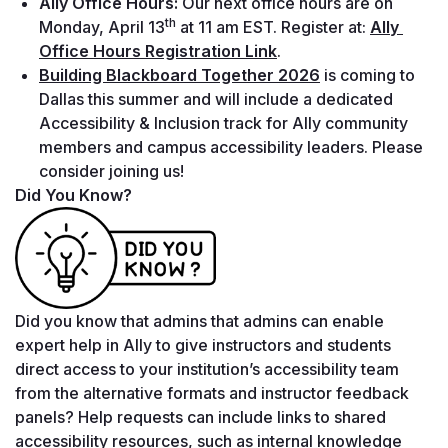
Ally Office Hours: 
Our next office hours are on 
th
Monday, April 13
 at 11 am EST. Register at: 
Ally 
Office Hours Registration Link
.
Building Blackboard Together 2026
is coming to 
Dallas this summer and will include a dedicated 
Accessibility & Inclusion track for Ally community 
members and campus accessibility leaders. Please 
consider joining us!
Did You Know?
Did you know that admins that admins can enable 
expert help in Ally to give instructors and students 
direct access to your institution’s accessibility team 
from the alternative formats and instructor feedback 
panels? Help requests can include links to shared 
accessibility resources, such as internal knowledge 