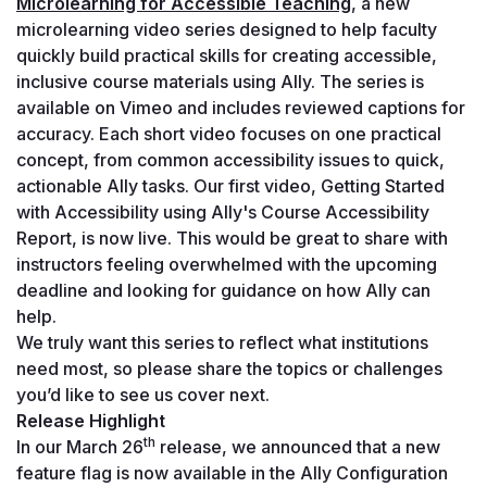
Microlearning for Accessible Teaching
, a new 
microlearning video series designed to help faculty 
quickly build practical skills for creating accessible, 
inclusive course materials using Ally. The series is 
available on Vimeo and includes reviewed captions for 
accuracy. Each short video focuses on one practical 
concept, from common accessibility issues to quick, 
actionable Ally tasks. Our first video, 
Getting Started 
with Accessibility using Ally's Course Accessibility 
Report
, is now live. This would be great to share with 
instructors feeling overwhelmed with the upcoming 
deadline and looking for guidance on how Ally can 
help.
We truly want this series to reflect what institutions 
need most, so please share the topics or challenges 
you’d like to see us cover next.
Release Highlight
th
In our March 26
 release, we announced that a new 
feature flag is now available in the Ally Configuration 