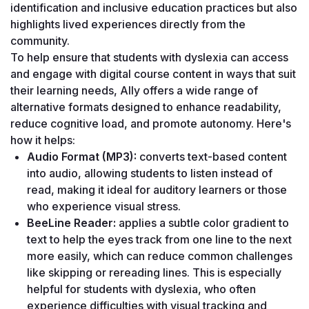
identification and inclusive education practices but also 
highlights lived experiences directly from the 
community.
To help ensure that students with dyslexia can access 
and engage with digital course content in ways that suit 
their learning needs, Ally offers a wide range of 
alternative formats designed to enhance readability, 
reduce cognitive load, and promote autonomy. Here's 
how it helps:
Audio Format (MP3): 
converts text-based content 
into audio, allowing students to listen instead of 
read, making it ideal for auditory learners or those 
who experience visual stress. 
BeeLine Reader: 
applies a subtle color gradient to 
text to help the eyes track from one line to the next 
more easily, which can reduce common challenges 
like skipping or rereading lines. This is especially 
helpful for students with dyslexia, who often 
experience difficulties with visual tracking and 