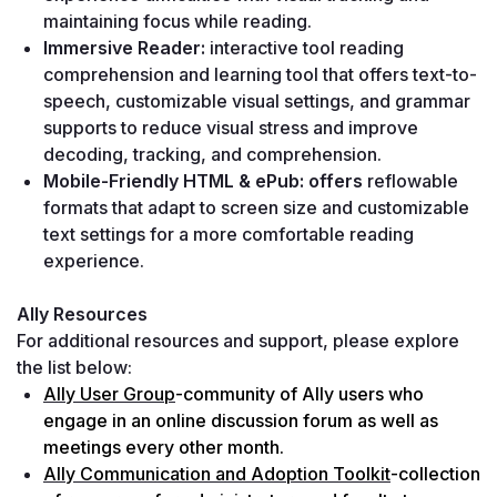
maintaining focus while reading.
Immersive Reader: 
interactive tool reading 
comprehension and learning tool that offers text-to-
speech, customizable visual settings, and grammar 
supports to reduce visual stress and improve 
decoding, tracking, and comprehension.
Mobile-Friendly HTML & ePub: offers 
reflowable 
formats that adapt to screen size and customizable 
text settings for a more comfortable reading 
experience.
Ally Resources
For additional resources and support, please explore 
the list below:
Ally User Group
-community of Ally users who 
engage in an online discussion forum as well as 
meetings every other month.
Ally Communication and Adoption Toolkit
-collection 