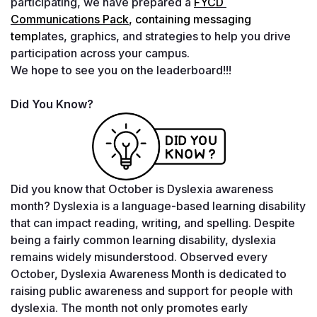
participating, we have prepared a 
FYCD 
Communications Pack
, containing messaging 
temp
lates, graphics, and strategies to help you drive 
participation across your campus.
We hope to see you on the leaderboard!!!
Did You Know?
Did you know that October is Dyslexia awareness 
month? Dyslexia is a language-based learning disability 
that can impact reading, writing, and spelling. Despite 
being a fairly common learning disability, dyslexia 
remains widely misunderstood. Observed every 
October, Dyslexia Awareness Month is dedicated to 
raising public awareness and support for people with 
dyslexia. The month not only promotes early 