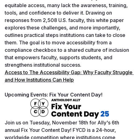
equitable access, many lack the awareness, training, 
tools, and confidence to deliver it. Drawing on 
responses from 2,508 U.S. faculty, this white paper 
explores these challenges, and more importantly, 
outlines practical steps institutions can take to close 
them. The goal is to move accessibility from a 
compliance checkbox to a shared culture of inclusion 
that empowers faculty, supports students, and 
strengthens institutional success.
Access to The Accessibility Gap: Why Faculty Struggle 
and How Institutions Can Help
Upcoming Events: Fix Your Content Day!
Join us on Tuesday, November 18th for Ally's 6th 
annual Fix Your Content Day! FYCD is a 24-hour, 
worldwide competition where institutions come 