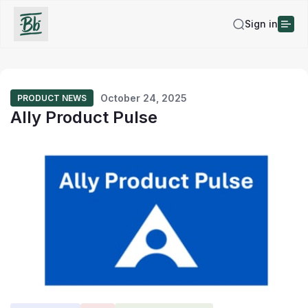
Sign in
October 24, 2025
PRODUCT NEWS
Ally Product Pulse