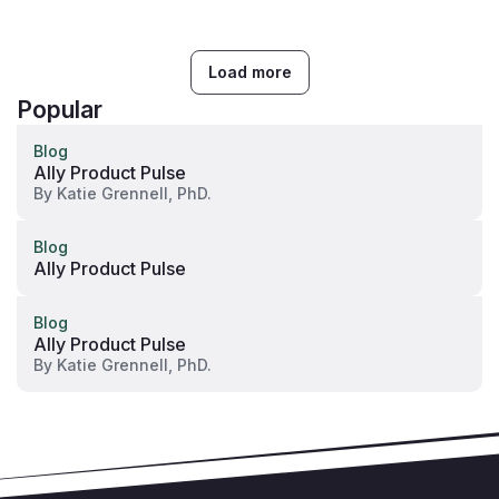
Load more
Popular
Blog
Ally Product Pulse
By
Katie Grennell, PhD.
Blog
Ally Product Pulse
Blog
Ally Product Pulse
By
Katie Grennell, PhD.