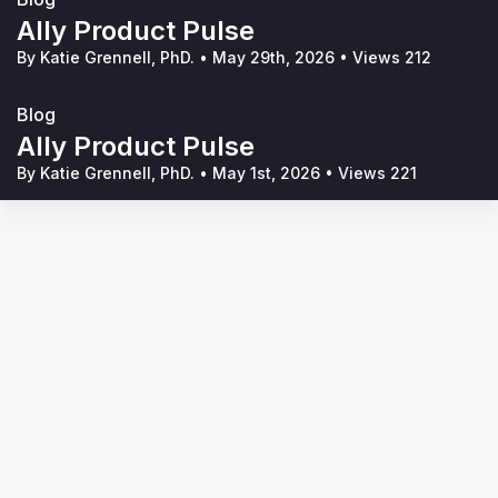
Ally Product Pulse
By Katie Grennell, PhD.
•
May 29th, 2026
•
Views 212
Blog
Ally Product Pulse
By Katie Grennell, PhD.
•
May 1st, 2026
•
Views 221
Terms of Service
Privacy Policy
Code of Conduct
Your Privacy Choices