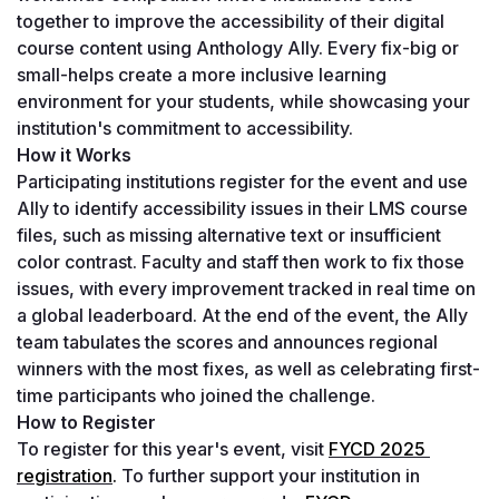
together to improve the accessibility of their digital 
course content using Anthology Ally. Every fix-big or 
small-helps create a more inclusive learning 
environment for your students, while showcasing your 
institution's commitment to accessibility.
How it Works
Participating institutions register for the event and use 
Ally to identify accessibility issues in their LMS course 
files, such as missing alternative text or insufficient 
color contrast. Faculty and staff then work to fix those 
issues, with every improvement tracked in real time on 
a global leaderboard. At the end of the event, the Ally 
team tabulates the scores and announces regional 
winners with the most fixes, as well as celebrating first-
time participants who joined the challenge.
How to Register
To register for this year's event, visit
FYCD 2025 
registration
.
 To further support your institution in 