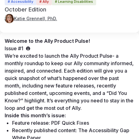
# Accessibility
# Ally
# Learning Disabilities
October Edition
Katie Grennell, PhD.
Welcome to the 
Ally Product Pulse!
Issue #1  🎃
We’re excited to launch the Ally Product Pulse- a 
monthly roundup to keep our Ally community informed, 
inspired, and connected. Each edition will give you a 
quick snapshot of what’s happened over the past 
month, including new feature releases, recently 
published content, upcoming events, and a “Did You 
Know?” highlight. It’s everything you need to stay in the 
loop and get the most out of Ally.
Inside this month’s issue:
Feature release: PDF Quick Fixes
Recently published content: 
The Accessibility Gap 
White Paper