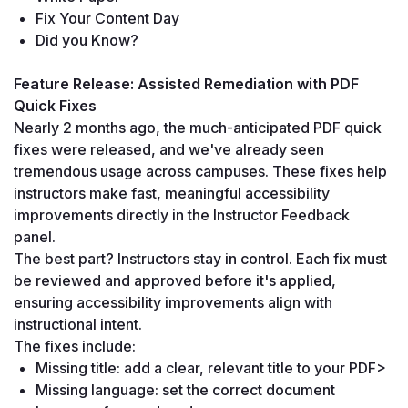
Fix Your Content Day
Did you Know?
Feature Release: Assisted Remediation with PDF 
Quick Fixes
Nearly 2 months ago, the much-anticipated PDF quick 
fixes were released, and we've already seen 
tremendous usage across campuses. These fixes help 
instructors make fast, meaningful accessibility 
improvements directly in the Instructor Feedback 
panel.
The best part? Instructors stay in control. Each fix must 
be reviewed and approved before it's applied, 
ensuring accessibility improvements align with 
instructional intent.
The fixes include:
Missing title: add a clear, relevant title to your PDF>
Missing language: set the correct document 