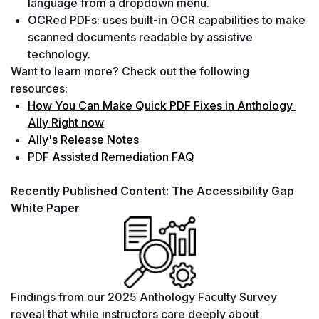
language from a dropdown menu.
OCRed PDFs: uses built-in OCR capabilities to make 
scanned documents readable by assistive 
technology.
Want to learn more? Check out the following 
resources:
How You Can Make Quick PDF Fixes in Anthology 
Ally Right now
Ally's Release Notes
PDF Assisted Remediation FAQ
Recently Published Content: The Accessibility Gap 
White Paper
Findings from our 2025 Anthology Faculty Survey 
reveal that while instructors care deeply about 