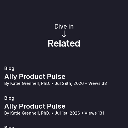
Dive in
Related
Blog
Ally Product Pulse
By Katie Grennell, PhD.
•
Jul 29th, 2026
•
Views 38
Blog
Ally Product Pulse
By Katie Grennell, PhD.
•
Jul 1st, 2026
•
Views 131
Blog