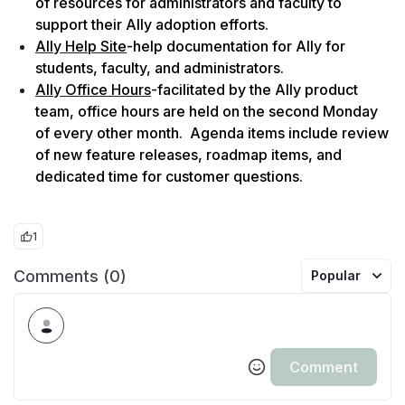
of resources for administrators and faculty to 
support their Ally adoption efforts.
Ally Help Site
-help documentation for Ally for 
students, faculty, and administrators.
Ally Office Hours
-facilitated by the Ally product 
team, office hours are held on the second Monday 
of every other month.  Agenda items include review 
of new feature releases, roadmap items, and 
dedicated time for customer questions.
1
Comments (0)
Popular
Comment