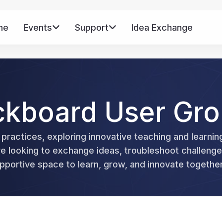
me
Events
Support
Idea Exchange
Mo
ckboard User Gr
 practices, exploring innovative teaching and learnin
looking to exchange ideas, troubleshoot challenges
portive space to learn, grow, and innovate together