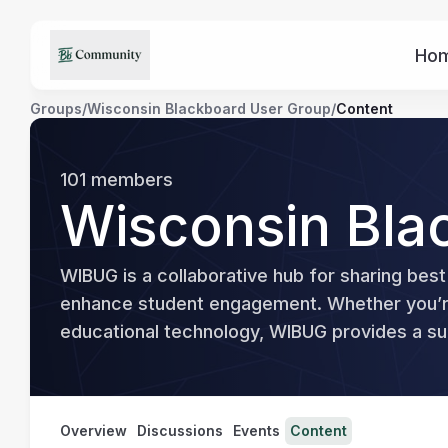
Ho
Groups
/
Wisconsin Blackboard User Group
/
Content
101
members
Wisconsin Bla
WIBUG is a collaborative hub for sharing best
enhance student engagement. Whether you’re 
educational technology, WIBUG provides a sup
Overview
Discussions
Events
Content