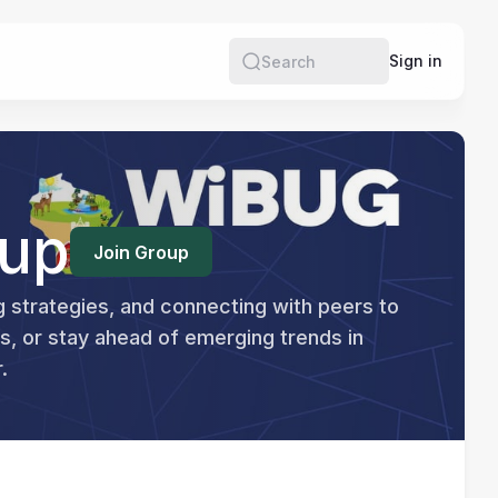
re
Sign in
Search
oup
Join Group
g strategies, and connecting with peers to 
, or stay ahead of emerging trends in 
.